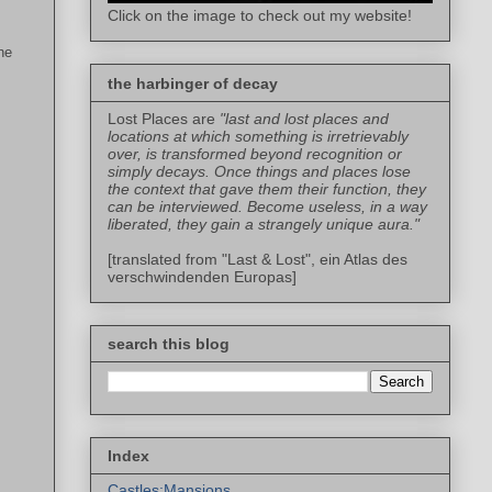
Click on the image to check out my website!
he
the harbinger of decay
Lost Places are
"last and lost places and
locations at which something is irretrievably
over, is transformed beyond recognition or
simply
decays. Once things and places lose
the context that gave them their function, they
can be interviewed. Become useless, in a way
liberated, they gain a strangely unique aura."
[translated from "Last & Lost", ein Atlas des
verschwindenden Europas]
search this blog
Index
Castles:Mansions