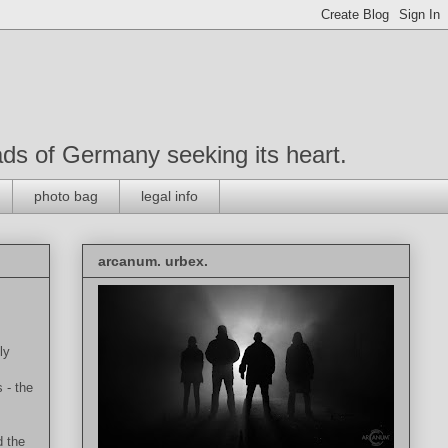
roads of Germany seeking its heart.
photo bag
legal info
arcanum. urbex.
ly
 - the
d the