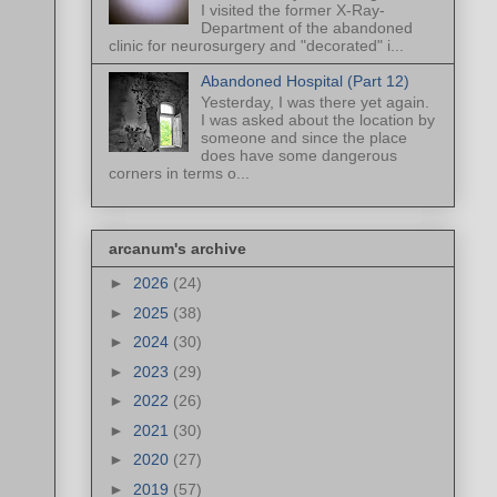
I visited the former X-Ray-
Department of the abandoned
clinic for neurosurgery and "decorated" i...
Abandoned Hospital (Part 12)
Yesterday, I was there yet again.
I was asked about the location by
someone and since the place
does have some dangerous
corners in terms o...
arcanum's archive
►
2026
(24)
►
2025
(38)
►
2024
(30)
►
2023
(29)
►
2022
(26)
►
2021
(30)
►
2020
(27)
►
2019
(57)