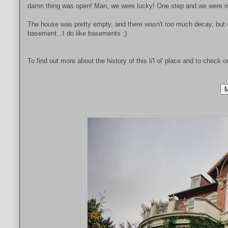
damn thing was open! Man, we were lucky! One step and we were in,
The house was pretty empty, and there wasn't too much decay, but we
basement...I do like basements :)
To find out more about the history of this li'l ol' place and to check o
M