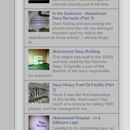
minutes (mostly just to kill time...
In the Darkness - Abandoned
Navy Barracks (Part 3)
Over finding and processing the
photos from the old neo-baroque
mansion and my visit to the
abandoned air force school , I almost forgot
to...
Abandoned Navy Building
This object was built in the 1930s
and was used by the German
Navy. Originally a part of the
division of the navy responsible
for researchi...
Navy Heavy Fuel Oil Facility (Part
2)
Since it was the first exploration
of this facility, there wasn't too
much of a chance for taking HDR
photos, but I've managed to ma...
Abandoned Hospital - In a
Different Light
I wanted to try something new, so