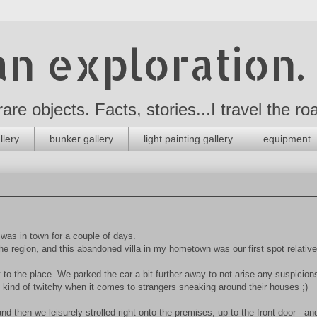
n exploration.
 rare objects. Facts, stories...I travel the 
llery
bunker gallery
light painting gallery
equipment
as in town for a couple of days.
he region, and this abandoned villa in my hometown was our first spot relative
to the place. We parked the car a bit further away to not arise any suspicions
re kind of twitchy when it comes to strangers sneaking around their houses ;)
 then we leisurely strolled right onto the premises, up to the front door - an