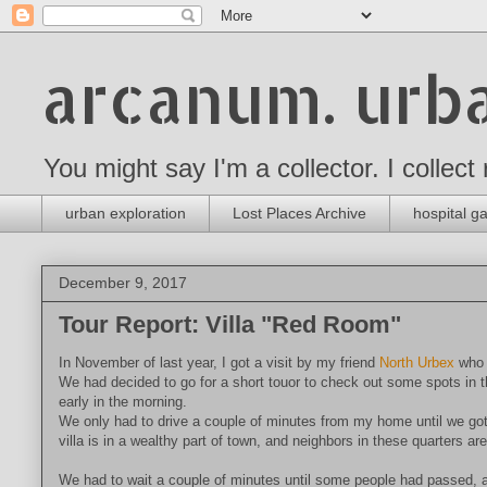
arcanum. urba
You might say I'm a collector. I collect
urban exploration
Lost Places Archive
hospital ga
December 9, 2017
Tour Report: Villa "Red Room"
In November of last year, I got a visit by my friend
North Urbex
who w
We had decided to go for a short touor to check out some spots in t
early in the morning.
We only had to drive a couple of minutes from my home until we got 
villa is in a wealthy part of town, and neighbors in these quarters a
We had to wait a couple of minutes until some people had passed, and