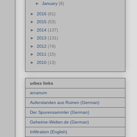
►
January
(6)
►
2016
(61)
►
2015
(53)
►
2014
(137)
►
2013
(131)
►
2012
(74)
►
2011
(15)
►
2010
(13)
urbex links
arcanum
Auferstanden aus Ruinen (German)
Der Spurensammler (German)
Geheime-Welten.de (German)
Infiltration (English)