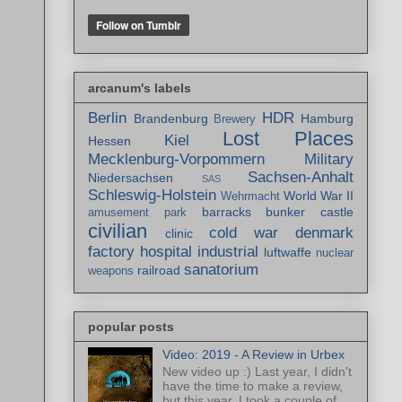
arcanum's labels
Berlin
HDR
Brandenburg
Hamburg
Brewery
Lost Places
Kiel
Hessen
Mecklenburg-Vorpommern
Military
Sachsen-Anhalt
Niedersachsen
SAS
Schleswig-Holstein
World War II
Wehrmacht
barracks
bunker
castle
amusement park
civilian
cold war
denmark
clinic
factory
hospital
industrial
luftwaffe
nuclear
sanatorium
railroad
weapons
popular posts
Video: 2019 - A Review in Urbex
New video up :) Last year, I didn't
have the time to make a review,
but this year, I took a couple of