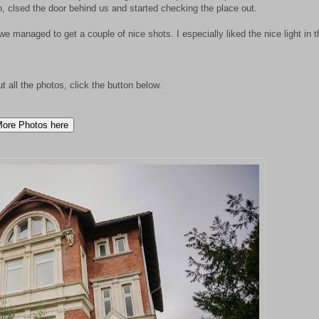
 clsed the door behind us and started checking the place out.
 managed to get a couple of nice shots. I especially liked the nice light in t
ut all the photos, click the button below.
ore Photos here