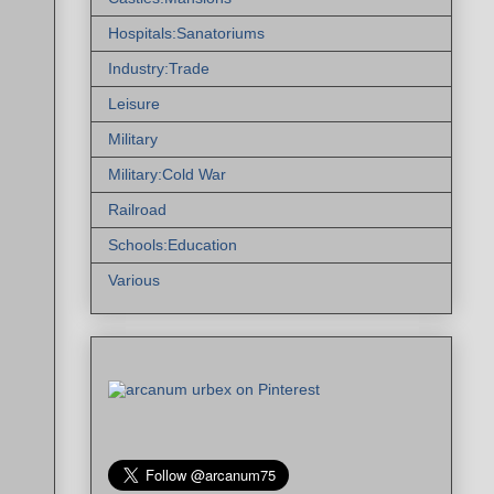
Hospitals:Sanatoriums
Industry:Trade
Leisure
Military
Military:Cold War
Railroad
Schools:Education
Various