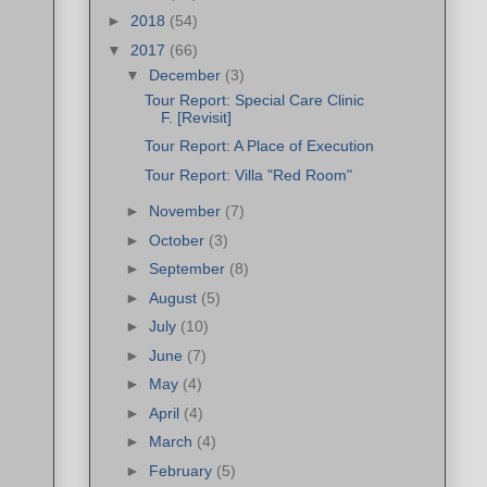
►
2018
(54)
▼
2017
(66)
▼
December
(3)
Tour Report: Special Care Clinic
F. [Revisit]
Tour Report: A Place of Execution
Tour Report: Villa "Red Room"
►
November
(7)
►
October
(3)
►
September
(8)
►
August
(5)
►
July
(10)
►
June
(7)
►
May
(4)
►
April
(4)
►
March
(4)
►
February
(5)